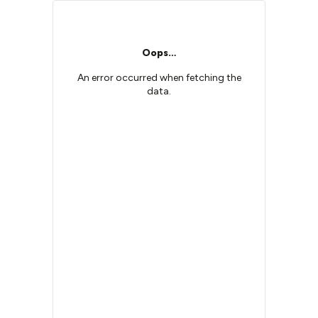
Oops…
An error occurred when fetching the
data.