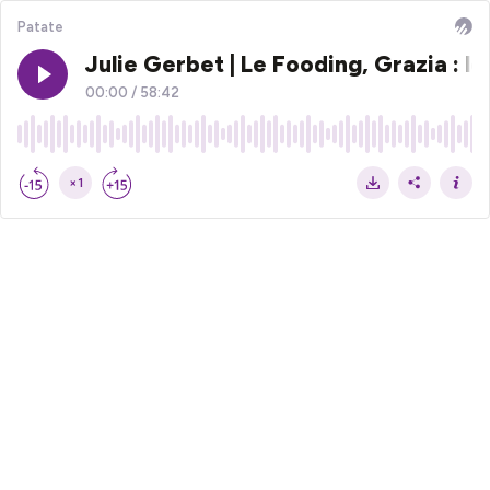
Patate
Julie Gerbet | Le Fooding, Grazia : 
00:00
/
58:42
×1