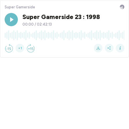
Super Gamerside
Super Gamerside 23 : 1998
00:00
/
02:42:13
×1