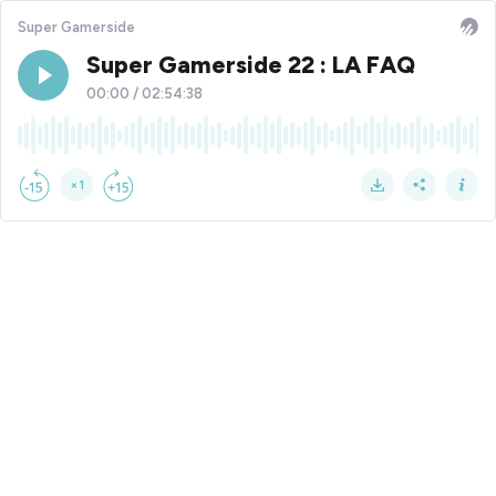
Super Gamerside
Super Gamerside 22 : LA FAQ
00:00
/
02:54:38
×1