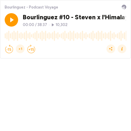
Bourlinguez - Podcast Voyage
Bourlinguez #10 - Steven x l'Himalaya
00:00
/
38:37
•
10,302
×1