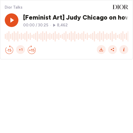
Dior Talks
[Feminist Art] Judy Chicago on how w
00:00
/
30:25
•
8,462
×1