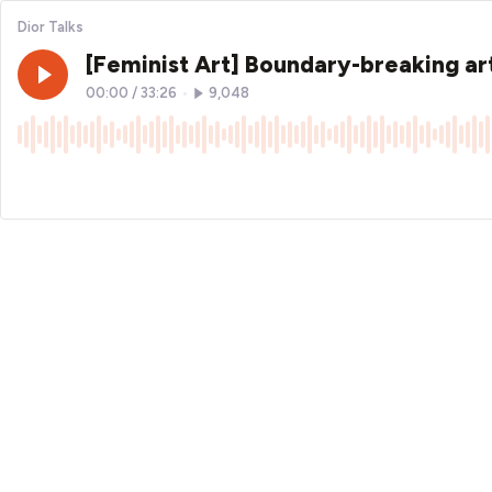
Dior Talks
[Feminist Art] Boundary-breaking art
00:00
/
33:26
•
9,048
×1