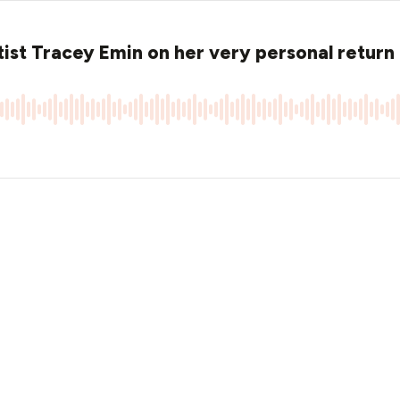
ist Tracey Emin on her very personal return 