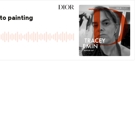
to painting